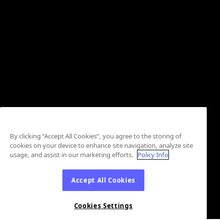
By clicking “Accept All Cookies”, you agree to the storing of
cookies on your device to enhance site navigation, analyze site
usage, and assist in our marketing efforts.
Policy Info
Accept All Cookies
Cookies Settings