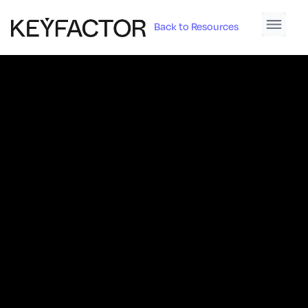
Back to Resources