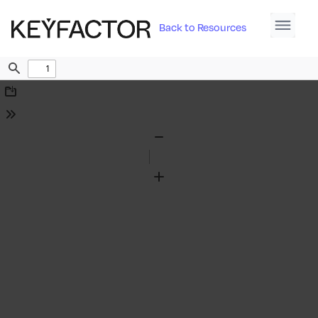
Back to Resources
Find
Download
Tools
Zoom
Out
Zoom
In