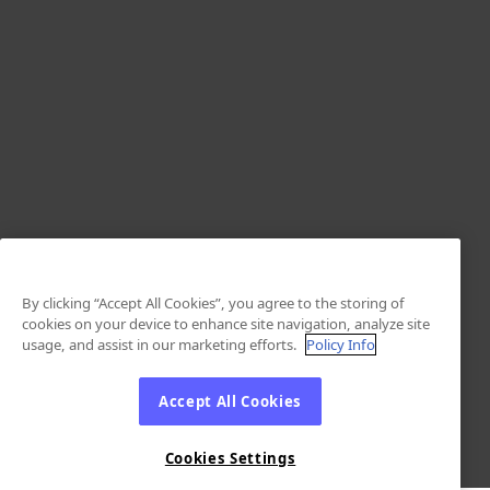
By clicking “Accept All Cookies”, you agree to the storing of
cookies on your device to enhance site navigation, analyze site
usage, and assist in our marketing efforts.
Policy Info
Accept All Cookies
Cookies Settings