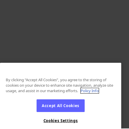
By clicking “Accept All Cookies”, you agree to the storing of
cookies on your device to enhance site navigation, analyze site
usage, and assist in our marketing efforts.
Policy Info
Accept All Cookies
Cookies Settings