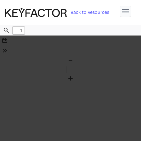
Back to Resources
Find
Download
Tools
Zoom
Out
Zoom
In