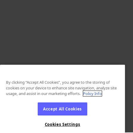
By clicking “Accept All Cookies”, you agree to the storing of
cookies on your device to enhance site navigation, analyze site
usage, and assist in our marketing efforts.
Policy Info
Accept All Cookies
Cookies Settings