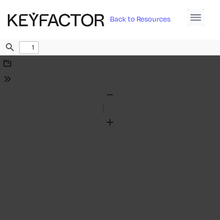
Back to Resources
Find
Download
Tools
Zoom
Out
Zoom
In