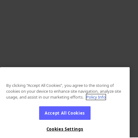
By clicking “Accept All Cookies”, you agree to the storing of
cookies on your device to enhance site navigation, analyze site
usage, and assist in our marketing efforts.
Policy Info
Accept All Cookies
Cookies Settings