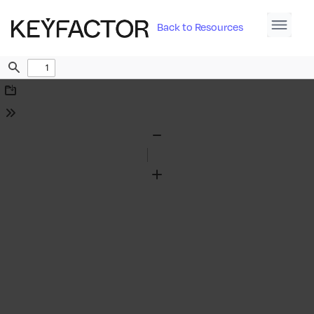
Back to Resources
Find
Download
Tools
Zoom
Out
Zoom
In