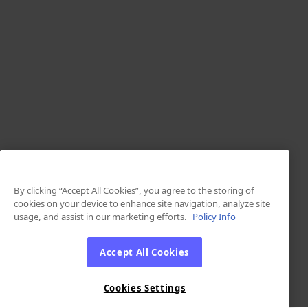
By clicking “Accept All Cookies”, you agree to the storing of
cookies on your device to enhance site navigation, analyze site
usage, and assist in our marketing efforts.
Policy Info
Accept All Cookies
Cookies Settings