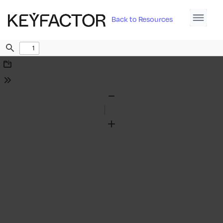
Back to Resources
Find
Download
Tools
Zoom
Out
Zoom
In