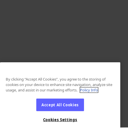
By clicking “Accept All Cookies”, you agree to the storing of
cookies on your device to enhance site navigation, analyze site
usage, and assist in our marketing efforts.
Policy Info
Accept All Cookies
Cookies Settings