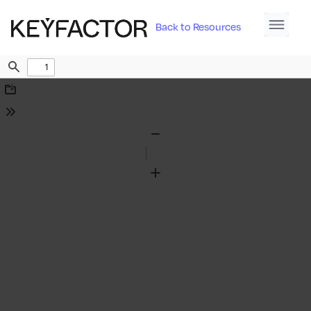
Back to Resources
Find
Download
Tools
Zoom
Out
Zoom
In