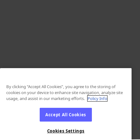
By clicking “Accept All Cookies”, you agree to the storing of
cookies on your device to enhance site navigation, analyze site
usage, and assist in our marketing efforts.
Policy Info
Accept All Cookies
Cookies Settings