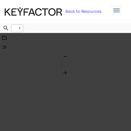
Back to Resources
Find
Download
Tools
Zoom
Out
Zoom
In