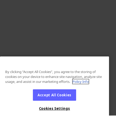
By clicking “Accept All Cookies”, you agree to the storing of
cookies on your device to enhance site navigation, analyze site
usage, and assist in our marketing efforts.
Policy Info
Accept All Cookies
Cookies Settings