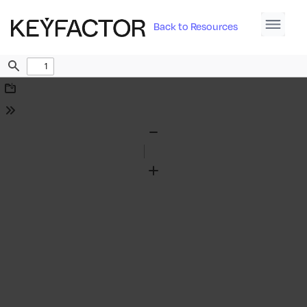
Back to Resources
Find
Download
Tools
Zoom
Out
Zoom
In