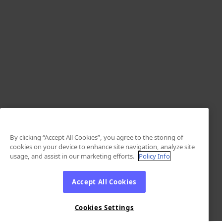
By clicking “Accept All Cookies”, you agree to the storing of
cookies on your device to enhance site navigation, analyze site
usage, and assist in our marketing efforts.
Policy Info
Accept All Cookies
Cookies Settings