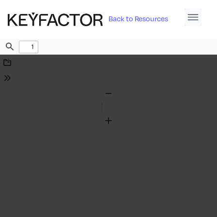
Back to Resources
Find
Download
Tools
Zoom
Out
Zoom
In