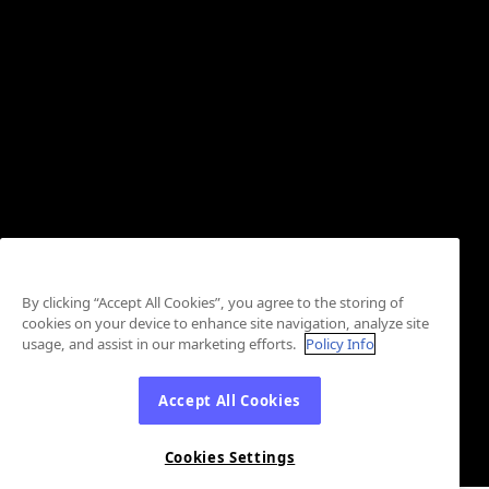
By clicking “Accept All Cookies”, you agree to the storing of
cookies on your device to enhance site navigation, analyze site
usage, and assist in our marketing efforts.
Policy Info
Accept All Cookies
Cookies Settings