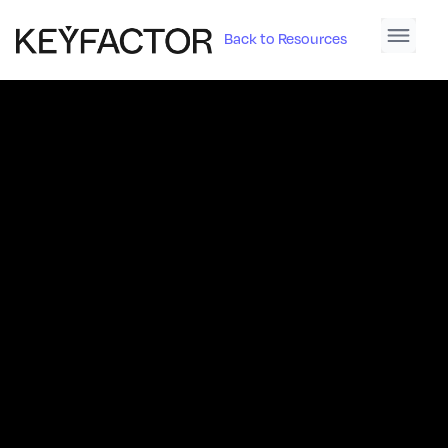
Back to Resources