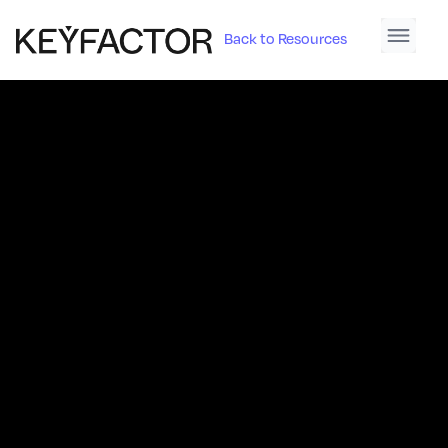
Back to Resources