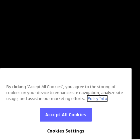
By clicking “Accept All Cookies”, you agree to the storing of
cookies on your device to enhance site navigation, analyze site
usage, and assist in our marketing efforts.
Policy Info
Accept All Cookies
Cookies Settings