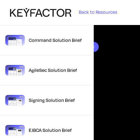
Back to Resources
Command Solution Brief
10 results found
AgileSec Solution Brief
Signing Solution Brief
EJBCA Solution Brief