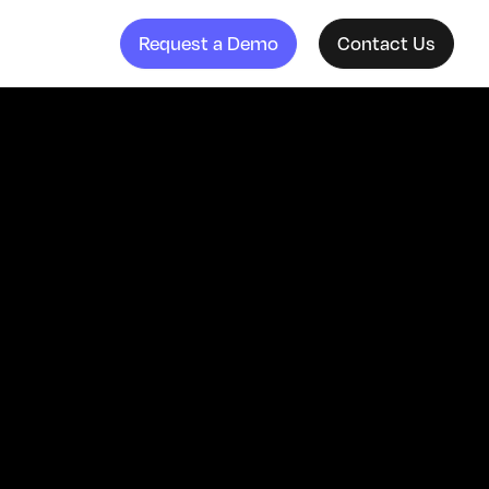
Request a Demo
Contact Us