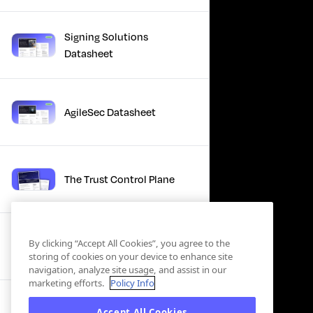
Signing Solutions
Datasheet
AgileSec Datasheet
The Trust Control Plane
Winter Product Briefing
By clicking “Accept All Cookies”, you agree to the
Slides 2025
storing of cookies on your device to enhance site
navigation, analyze site usage, and assist in our
marketing efforts.
Policy Info
Accept All Cookies