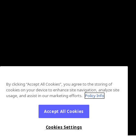
By clicking “Accept All Cookies”, you agree to the storing of
cookies on your device to enhance site navigation, analyze site
usage, and assist in our marketing efforts.
Policy Info
Accept All Cookies
Cookies Settings