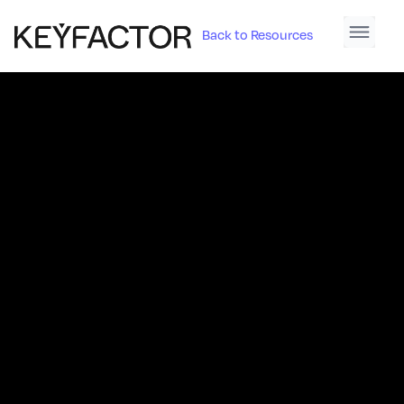
Back to Resources