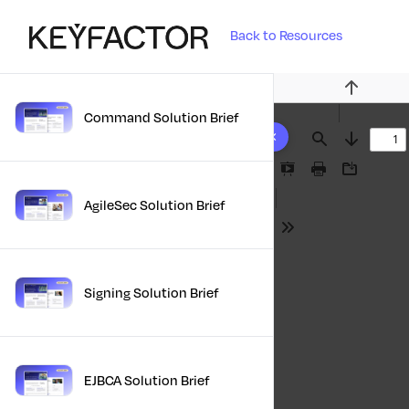
Back to Resources
Previous
Command Solution Brief
10 results found
Find
Next
Presentation
Print
Download
Mode
AgileSec Solution Brief
Tools
Signing Solution Brief
EJBCA Solution Brief