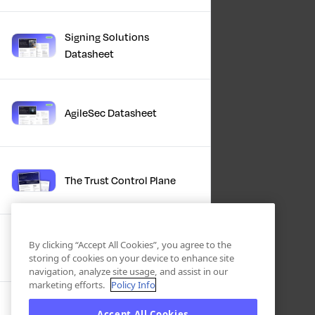
Signing Solutions
Datasheet
AgileSec Datasheet
The Trust Control Plane
Winter Product Briefing
By clicking “Accept All Cookies”, you agree to the
Slides 2025
storing of cookies on your device to enhance site
navigation, analyze site usage, and assist in our
marketing efforts.
Policy Info
Accept All Cookies