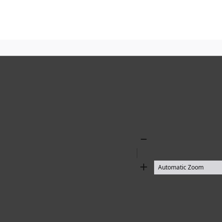
Zoom
Out
Zoom
In