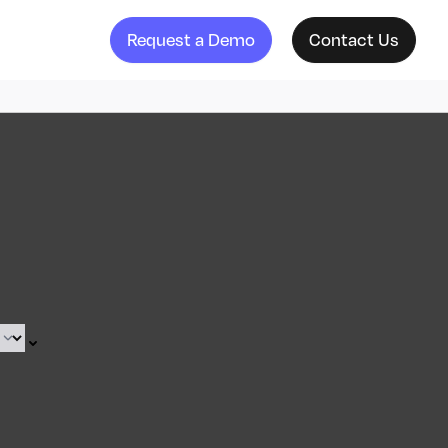
Request a Demo
Contact Us