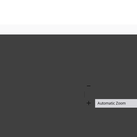
Zoom
Out
Zoom
In