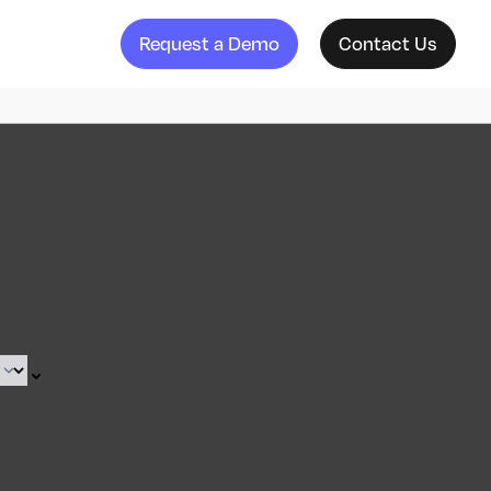
Request a Demo
Contact Us