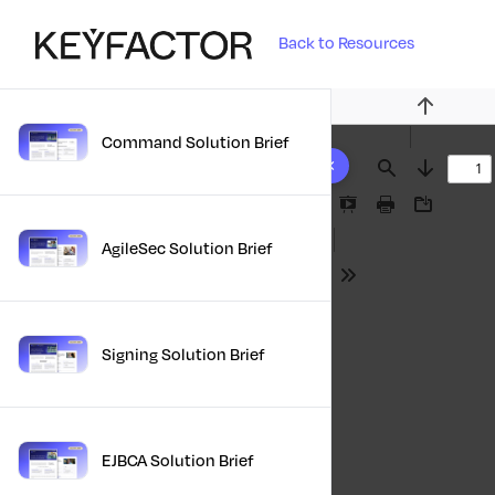
Back to Resources
Previous
Command Solution Brief
10 results found
Find
Next
Presentation
Print
Download
Mode
AgileSec Solution Brief
Tools
Signing Solution Brief
EJBCA Solution Brief