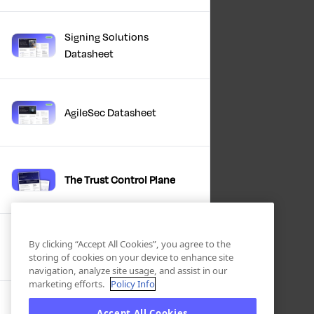
Signing Solutions
Datasheet
AgileSec Datasheet
The Trust Control Plane
Winter Product Briefing
By clicking “Accept All Cookies”, you agree to the
Slides 2025
storing of cookies on your device to enhance site
navigation, analyze site usage, and assist in our
marketing efforts.
Policy Info
Accept All Cookies