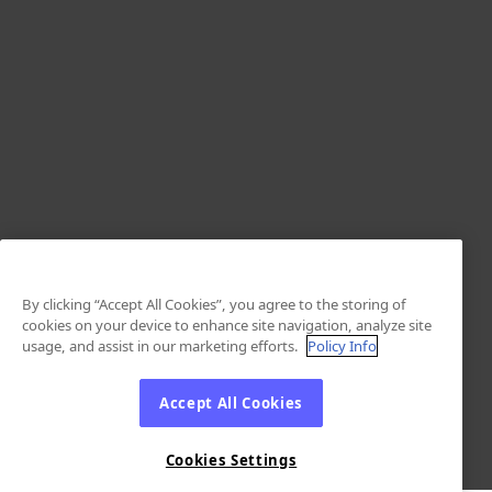
By clicking “Accept All Cookies”, you agree to the storing of
cookies on your device to enhance site navigation, analyze site
usage, and assist in our marketing efforts.
Policy Info
Accept All Cookies
Cookies Settings