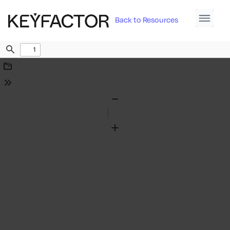
Back to Resources
Find
Download
Tools
Zoom
Out
Zoom
In