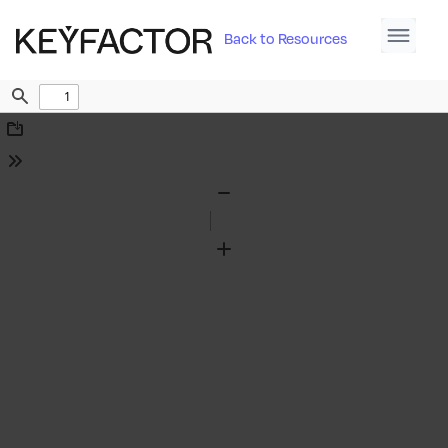
Back to Resources
Find
Download
Tools
Zoom
Out
Zoom
In