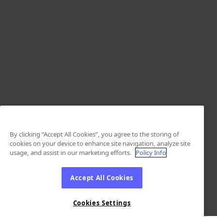
By clicking “Accept All Cookies”, you agree to the storing of
cookies on your device to enhance site navigation, analyze site
usage, and assist in our marketing efforts.
Policy Info
Accept All Cookies
Cookies Settings