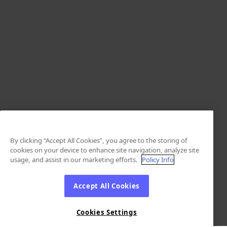
By clicking “Accept All Cookies”, you agree to the storing of
cookies on your device to enhance site navigation, analyze site
usage, and assist in our marketing efforts.
Policy Info
Accept All Cookies
Cookies Settings