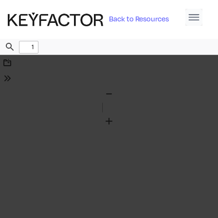
Back to Resources
Find
Download
Tools
Zoom
Out
Zoom
In