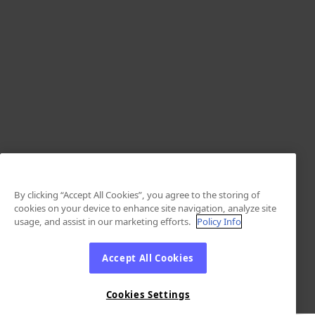
By clicking “Accept All Cookies”, you agree to the storing of
cookies on your device to enhance site navigation, analyze site
usage, and assist in our marketing efforts.
Policy Info
Accept All Cookies
Cookies Settings