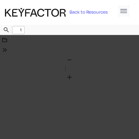
Back to Resources
Find
Download
Tools
Zoom
Out
Zoom
In