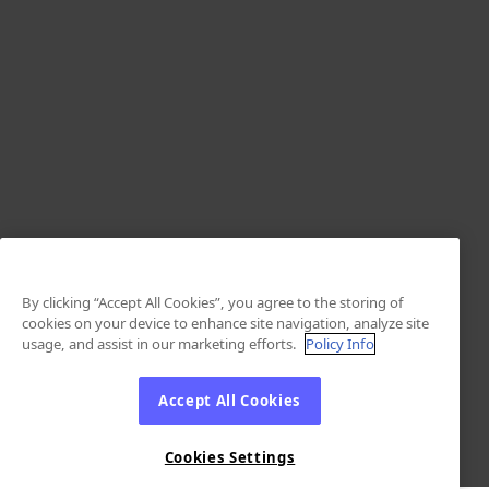
By clicking “Accept All Cookies”, you agree to the storing of
cookies on your device to enhance site navigation, analyze site
usage, and assist in our marketing efforts.
Policy Info
Accept All Cookies
Cookies Settings