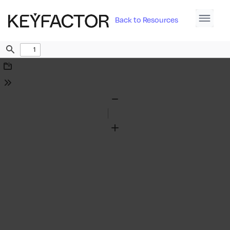
Back to Resources
Find
Download
Tools
Zoom
Out
Zoom
In