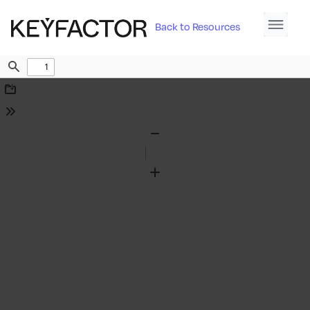
Back to Resources
Find
Download
Tools
Zoom
Out
Zoom
In