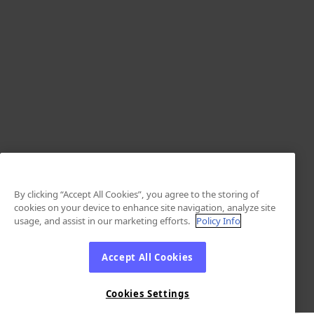
By clicking “Accept All Cookies”, you agree to the storing of
cookies on your device to enhance site navigation, analyze site
usage, and assist in our marketing efforts.
Policy Info
Accept All Cookies
Cookies Settings