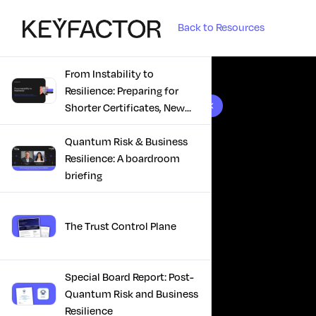
Back to Resources
From Instability to
Resilience: Preparing for
10 results found
Shorter Certificates, New
Regulations & Quantum
Risk in the Middle East
Quantum Risk & Business
Resilience: A boardroom
briefing
The Trust Control Plane
Special Board Report: Post-
Quantum Risk and Business
Resilience