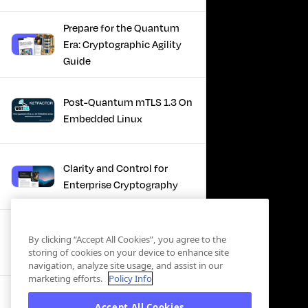
Prepare for the Quantum
Era: Cryptographic Agility
Guide
Post-Quantum mTLS 1.3 On
Embedded Linux
Clarity and Control for
Enterprise Cryptography
Turning Post-Quantum
By clicking “Accept All Cookies”, you agree to the
Plans Into Real Progress
storing of cookies on your device to enhance site
navigation, analyze site usage, and assist in our
marketing efforts.
Policy Info
IBM + Keyfactor -
Accept All Cookies