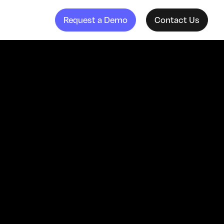
Request a Demo
Contact Us