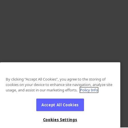
By clicking “Accept All Cookies”, you agree to the storing of
cookies on your device to enhance site navigation, analyze site
usage, and assist in our marketing efforts.
Policy Info
Accept All Cookies
Cookies Settings