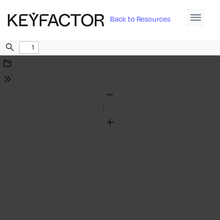
Back to Resources
Find
Download
Tools
Zoom
Out
Zoom
In