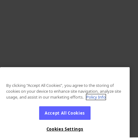
By clicking “Accept All Cookies”, you agree to the storing of
cookies on your device to enhance site navigation, analyze site
usage, and assist in our marketing efforts.
Policy Info
Accept All Cookies
Cookies Settings