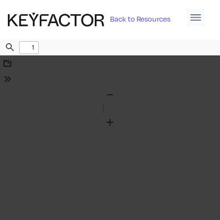
Back to Resources
Find
Download
Tools
Zoom
Out
Zoom
In