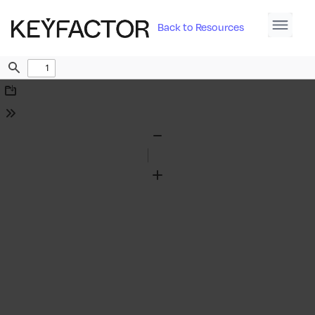
Back to Resources
Find
Download
Tools
Zoom
Out
Zoom
In