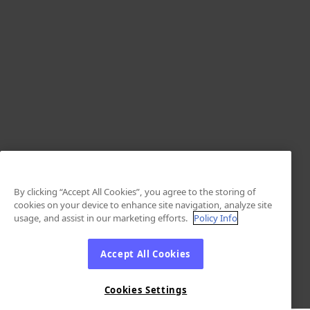
By clicking “Accept All Cookies”, you agree to the storing of
cookies on your device to enhance site navigation, analyze site
usage, and assist in our marketing efforts.
Policy Info
Accept All Cookies
Cookies Settings