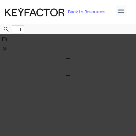
Back to Resources
Find
Download
Tools
Zoom
Out
Zoom
In