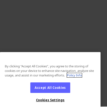
By clicking “Accept All Cookies”, you agree to the storing of
cookies on your device to enhance site navigation, analyze site
usage, and assist in our marketing efforts.
Policy Info
Accept All Cookies
Cookies Settings