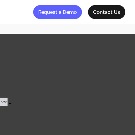
Request a Demo
Contact Us