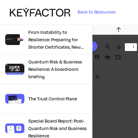
Back to Resources
From Instability to
Previous
Resilience: Preparing for
10 results found
Shorter Certificates, New
Find
Next
Regulations & Quantum
Presentation
Print
Download
Risk in the Middle East
Quantum Risk & Business
Mode
Resilience: A boardroom
briefing
Tools
The Trust Control Plane
Special Board Report: Post-
Quantum Risk and Business
Resilience