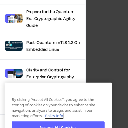
Prepare for the Quantum
Era: Cryptographic Agility
Guide
Post-Quantum mTLS 1.3 On
Embedded Linux
Clarity and Control for
Enterprise Cryptography
Turning Post-Quantum
By clicking “Accept All Cookies”, you agree to the
Plans Into Real Progress
storing of cookies on your device to enhance site
navigation, analyze site usage, and assist in our
marketing efforts.
Policy Info
IBM + Keyfactor -
Accept All Cookies