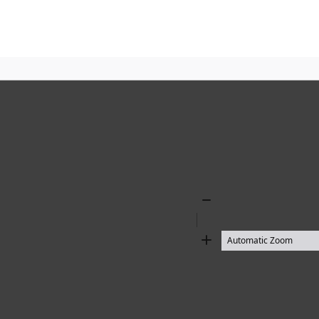
Zoom
Out
Zoom
In