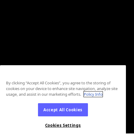
By clicking “Accept All Cookies”, you agree to the storing of
cookies on your device to enhance site navigation, analyze site
usage, and assist in our marketing efforts.
Policy Info
Accept All Cookies
Cookies Settings