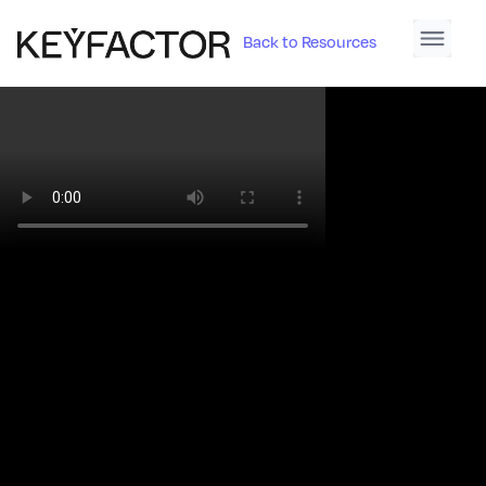
Back to Resources