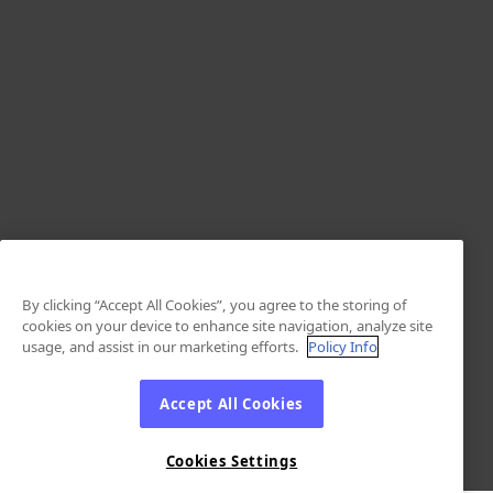
By clicking “Accept All Cookies”, you agree to the storing of
cookies on your device to enhance site navigation, analyze site
usage, and assist in our marketing efforts.
Policy Info
Accept All Cookies
Cookies Settings