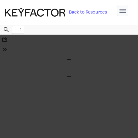
Back to Resources
Find
Download
Tools
Zoom
Out
Zoom
In