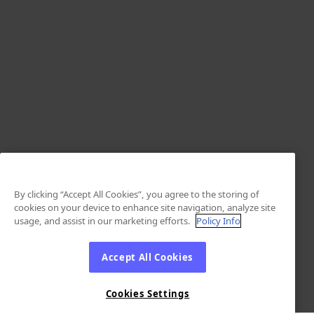
By clicking “Accept All Cookies”, you agree to the storing of
cookies on your device to enhance site navigation, analyze site
usage, and assist in our marketing efforts.
Policy Info
Accept All Cookies
Cookies Settings