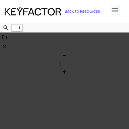
Back to Resources
Find
Download
Tools
Zoom
Out
Zoom
In