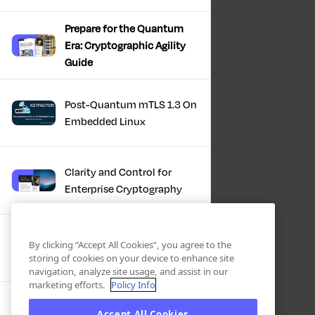
Prepare for the Quantum
Era: Cryptographic Agility
Guide
Post-Quantum mTLS 1.3 On
Embedded Linux
Clarity and Control for
Enterprise Cryptography
Turning Post-Quantum
By clicking “Accept All Cookies”, you agree to the
Plans Into Real Progress
storing of cookies on your device to enhance site
navigation, analyze site usage, and assist in our
marketing efforts.
Policy Info
IBM + Keyfactor -
Accept All Cookies