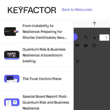
Back to Resources
From Instability to
Previous
Resilience: Preparing for
10 results found
Shorter Certificates, New
Find
Next
Regulations & Quantum
Presentation
Print
Download
Risk in the Middle East
Quantum Risk & Business
Mode
Resilience: A boardroom
briefing
Tools
The Trust Control Plane
Special Board Report: Post-
Quantum Risk and Business
Resilience