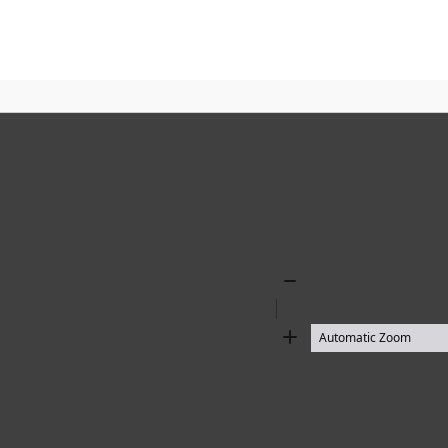
Zoom
Out
Zoom
In