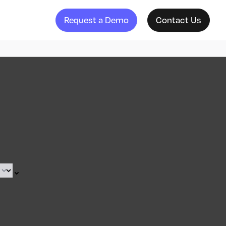
Request a Demo
Contact Us