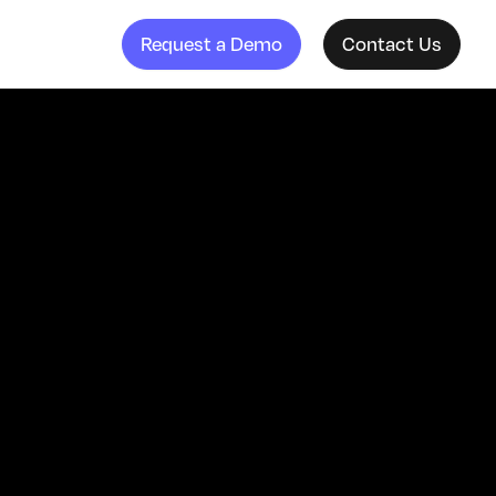
Request a Demo
Contact Us