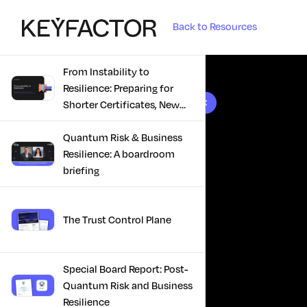
Back to Resources
From Instability to
Resilience: Preparing for
10 results found
Shorter Certificates, New
Regulations & Quantum
Risk in the Middle East
Quantum Risk & Business
Resilience: A boardroom
briefing
The Trust Control Plane
Special Board Report: Post-
Quantum Risk and Business
Resilience