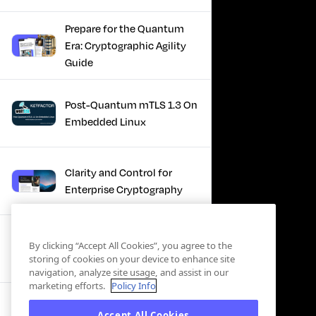
Prepare for the Quantum
Era: Cryptographic Agility
Guide
Post-Quantum mTLS 1.3 On
Embedded Linux
Clarity and Control for
Enterprise Cryptography
Turning Post-Quantum
By clicking “Accept All Cookies”, you agree to the
Plans Into Real Progress
storing of cookies on your device to enhance site
navigation, analyze site usage, and assist in our
marketing efforts.
Policy Info
IBM + Keyfactor -
Accept All Cookies