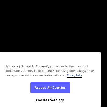
By clicking “Accept All Cookies”, you agree to the storing of
cookies on your device to enhance site navigation, analyze site
usage, and assist in our marketing efforts.
Policy Info
Accept All Cookies
Cookies Settings