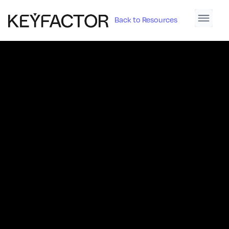
Back to Resources