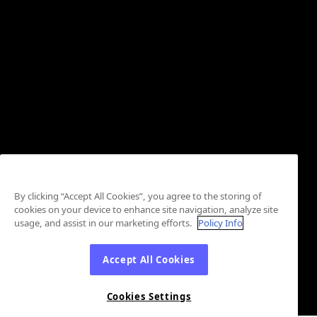
By clicking “Accept All Cookies”, you agree to the storing of
cookies on your device to enhance site navigation, analyze site
usage, and assist in our marketing efforts.
Policy Info
Accept All Cookies
Cookies Settings