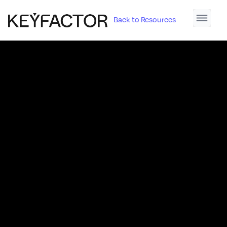
Back to Resources