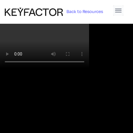
Back to Resources