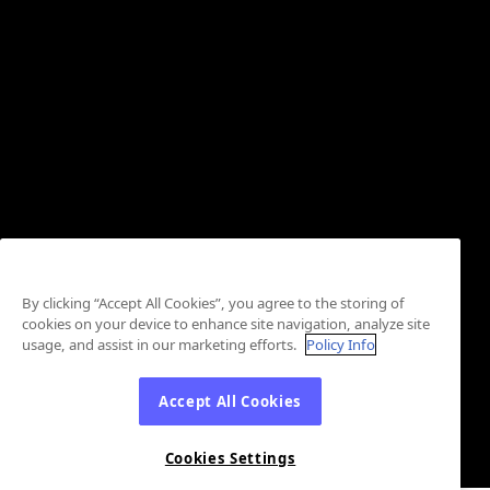
By clicking “Accept All Cookies”, you agree to the storing of
cookies on your device to enhance site navigation, analyze site
usage, and assist in our marketing efforts.
Policy Info
Accept All Cookies
Cookies Settings