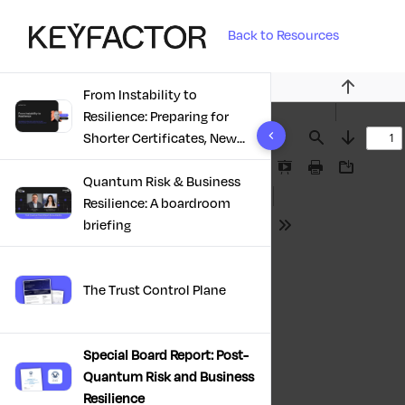
Back to Resources
From Instability to
Previous
Resilience: Preparing for
10 results found
Shorter Certificates, New
Find
Next
Regulations & Quantum
Presentation
Print
Download
Risk in the Middle East
Quantum Risk & Business
Mode
Resilience: A boardroom
briefing
Tools
The Trust Control Plane
Special Board Report: Post-
Quantum Risk and Business
Resilience