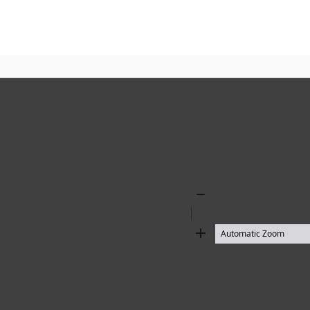
Zoom
Out
Zoom
In