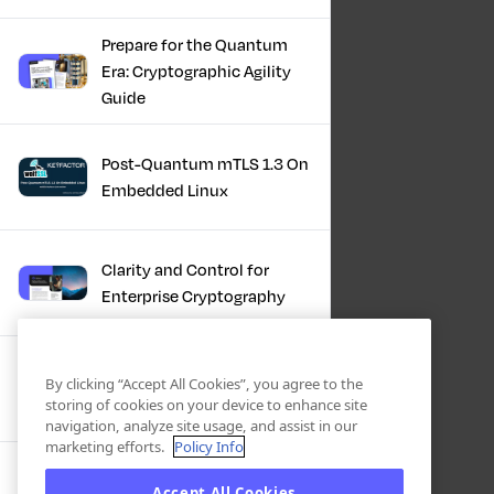
Prepare for the Quantum
Era: Cryptographic Agility
Guide
Post-Quantum mTLS 1.3 On
Embedded Linux
Clarity and Control for
Enterprise Cryptography
Turning Post-Quantum
By clicking “Accept All Cookies”, you agree to the
Plans Into Real Progress
storing of cookies on your device to enhance site
navigation, analyze site usage, and assist in our
marketing efforts.
Policy Info
IBM + Keyfactor -
Accept All Cookies