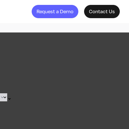
Request a Demo
Contact Us