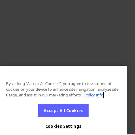
By clicking “Accept All Cookies”, you agree to the storing of
cookies on your device to enhance site navigation, analyze site
usage, and assist in our marketing efforts.
Policy Info
Accept All Cookies
Cookies Settings