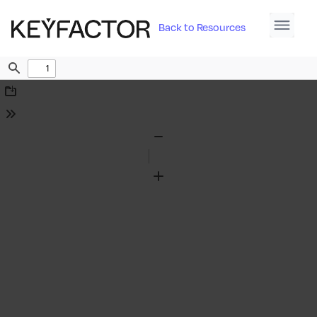
Back to Resources
Find
Download
Tools
Zoom
Out
Zoom
In