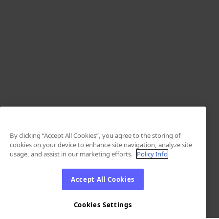
By clicking “Accept All Cookies”, you agree to the storing of
cookies on your device to enhance site navigation, analyze site
usage, and assist in our marketing efforts.
Policy Info
Accept All Cookies
Cookies Settings