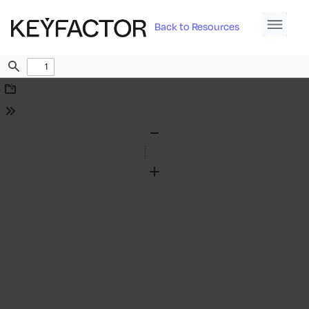
Back to Resources
Find
Download
Tools
Zoom
Out
Zoom
In