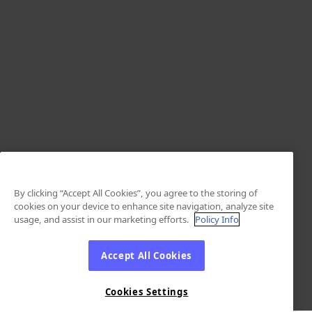
By clicking “Accept All Cookies”, you agree to the storing of
cookies on your device to enhance site navigation, analyze site
usage, and assist in our marketing efforts.
Policy Info
Accept All Cookies
Cookies Settings