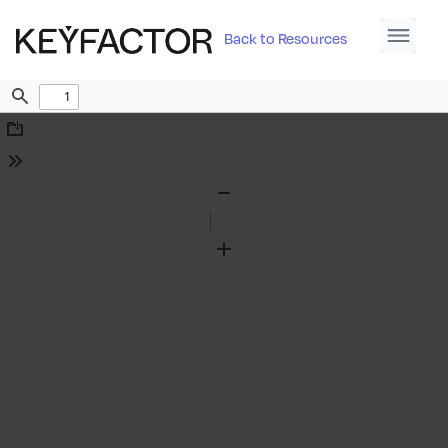
Back to Resources
Find
Download
Tools
Zoom
Out
Zoom
In