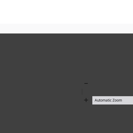
Zoom
Out
Zoom
In