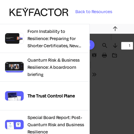
Back to Resources
From Instability to
Previous
Resilience: Preparing for
10 results found
Shorter Certificates, New
Find
Next
Regulations & Quantum
Presentation
Print
Download
Risk in the Middle East
Quantum Risk & Business
Mode
Resilience: A boardroom
briefing
Tools
The Trust Control Plane
Special Board Report: Post-
Quantum Risk and Business
Resilience