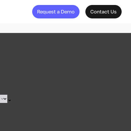
Request a Demo
Contact Us