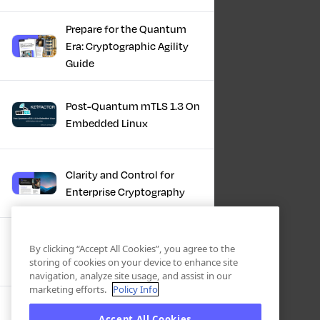
Prepare for the Quantum
Era: Cryptographic Agility
Guide
Post-Quantum mTLS 1.3 On
Embedded Linux
Clarity and Control for
Enterprise Cryptography
Turning Post-Quantum
By clicking “Accept All Cookies”, you agree to the
Plans Into Real Progress
storing of cookies on your device to enhance site
navigation, analyze site usage, and assist in our
marketing efforts.
Policy Info
IBM + Keyfactor -
Accept All Cookies