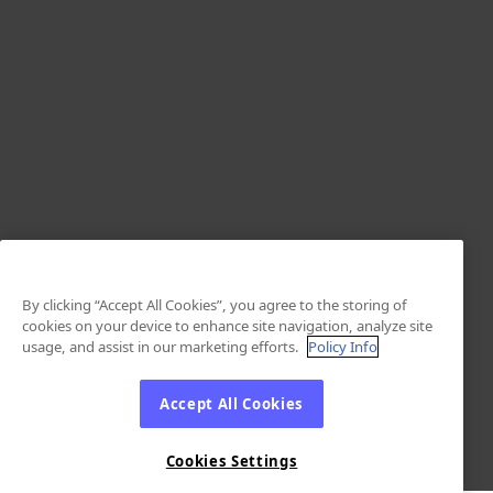
By clicking “Accept All Cookies”, you agree to the storing of
cookies on your device to enhance site navigation, analyze site
usage, and assist in our marketing efforts.
Policy Info
Accept All Cookies
Cookies Settings