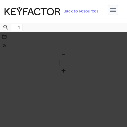
Back to Resources
Find
Download
Tools
Zoom
Out
Zoom
In