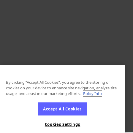
By clicking “Accept All Cookies”, you agree to the storing of
cookies on your device to enhance site navigation, analyze site
usage, and assist in our marketing efforts.
Policy Info
Accept All Cookies
Cookies Settings