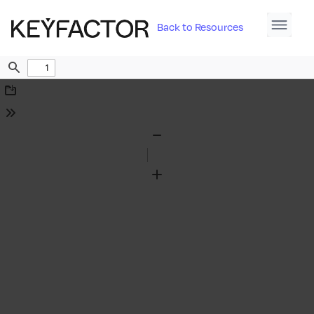
Back to Resources
Find
Download
Tools
Zoom
Out
Zoom
In