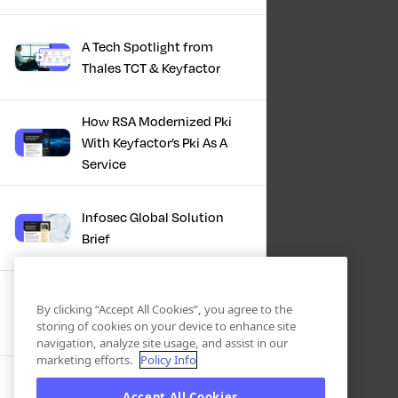
A Tech Spotlight from
Thales TCT & Keyfactor
How RSA Modernized Pki
With Keyfactor’s Pki As A
Service
Infosec Global Solution
Brief
Discover the Power of
By clicking “Accept All Cookies”, you agree to the
Certificate Automation, A
storing of cookies on your device to enhance site
Docusign Journey
navigation, analyze site usage, and assist in our
marketing efforts.
Policy Info
Scaling PKI, ServiceNow’s
Accept All Cookies