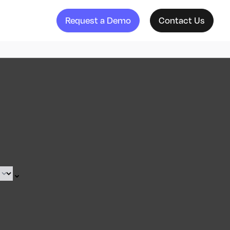
Request a Demo
Contact Us