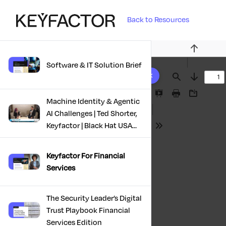
Back to Resources
Previous
Software & IT Solution Brief
10 results found
Find
Next
Presentation
Print
Download
Machine Identity & Agentic
Mode
AI Challenges | Ted Shorter,
Keyfactor | Black Hat USA
Tools
2025
Keyfactor For Financial
Services
The Security Leader’s Digital
Trust Playbook Financial
Services Edition