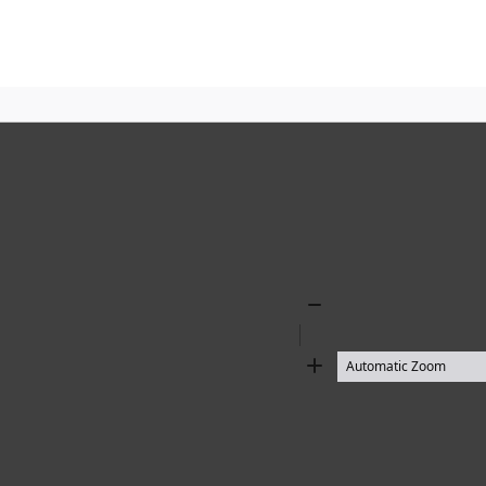
Zoom
Out
Zoom
In