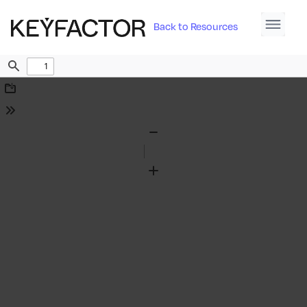
Back to Resources
Find
Download
Tools
Zoom
Out
Zoom
In