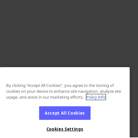
By clicking “Accept All Cookies”, you agree to the storing of
cookies on your device to enhance site navigation, analyze site
usage, and assist in our marketing efforts.
Policy Info
Accept All Cookies
Cookies Settings