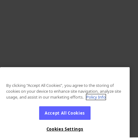
By clicking “Accept All Cookies”, you agree to the storing of
cookies on your device to enhance site navigation, analyze site
usage, and assist in our marketing efforts.
Policy Info
Accept All Cookies
Cookies Settings