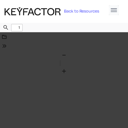
Back to Resources
Find
Download
Tools
Zoom
Out
Zoom
In