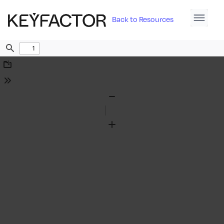
Back to Resources
Find
Download
Tools
Zoom
Out
Zoom
In