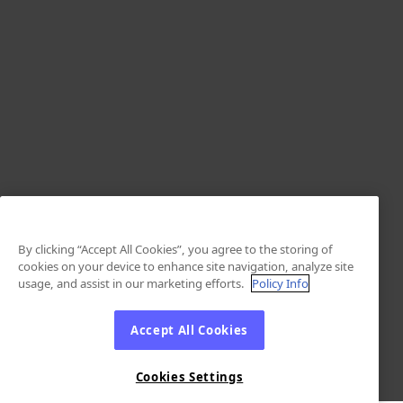
By clicking “Accept All Cookies”, you agree to the storing of
cookies on your device to enhance site navigation, analyze site
usage, and assist in our marketing efforts.
Policy Info
Accept All Cookies
Cookies Settings