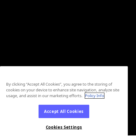
By clicking “Accept All Cookies”, you agree to the storing of
cookies on your device to enhance site navigation, analyze site
usage, and assist in our marketing efforts.
Policy Info
Accept All Cookies
Cookies Settings