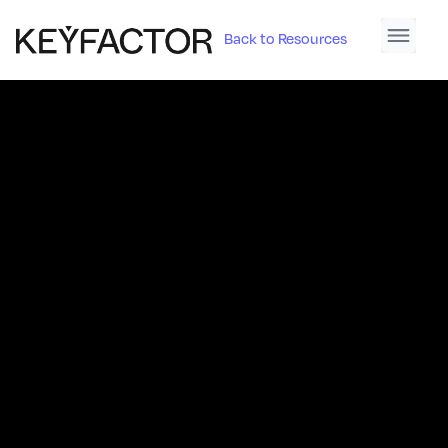
Back to Resources