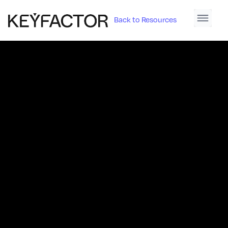
Back to Resources