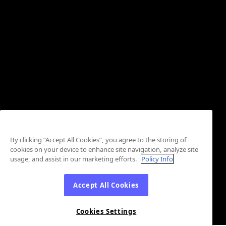
By clicking “Accept All Cookies”, you agree to the storing of
cookies on your device to enhance site navigation, analyze site
usage, and assist in our marketing efforts.
Policy Info
Accept All Cookies
Cookies Settings