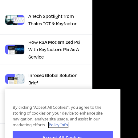
A Tech Spotlight from
Thales TCT & Keyfactor
How RSA Modernized Pki
With Keyfactor’s Pki As A
Service
Infosec Global Solution
Brief
Discover the Power of
By clicking “Accept All Cookies”, you agree to the
Certificate Automation, A
storing of cookies on your device to enhance site
Docusign Journey
navigation, analyze site usage, and assist in our
marketing efforts.
Policy Info
Scaling PKI, ServiceNow’s
Accept All Cookies