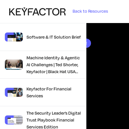
Back to Resources
Software & IT Solution Brief
10 results found
Machine Identity & Agentic
AI Challenges | Ted Shorter,
Keyfactor | Black Hat USA
2025
Keyfactor For Financial
Services
The Security Leader’s Digital
Trust Playbook Financial
Services Edition