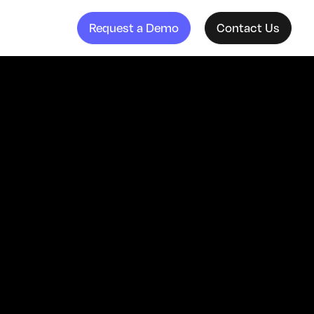
Request a Demo
Contact Us